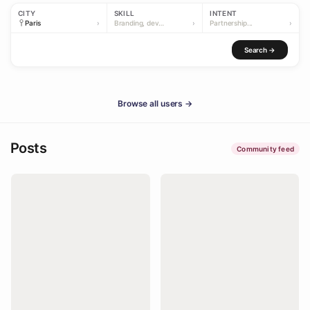
CITY
SKILL
INTENT
›
Branding, dev…
›
Partnership...
›
Search →
Browse all users →
Posts
Community feed