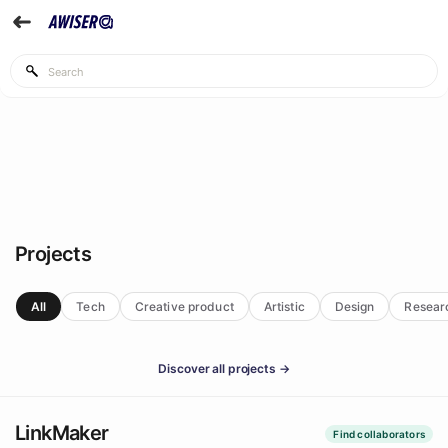
Projects
All
Tech
Creative product
Artistic
Design
Resear
Discover all projects →
LinkMaker
Find collaborators